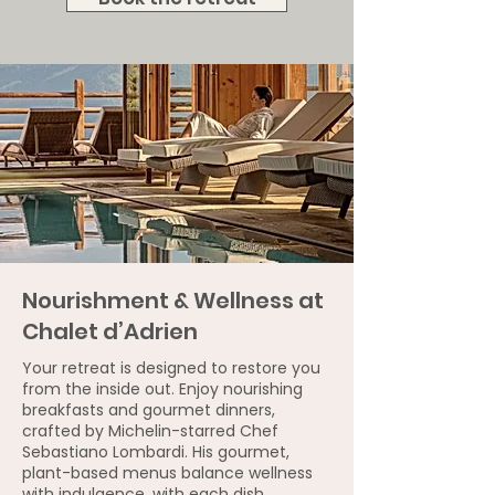
Nourishment & Wellness at
Chalet d’Adrien
Your retreat is designed to restore you
from the inside out. Enjoy nourishing
breakfasts and gourmet dinners,
crafted by Michelin-starred Chef
Sebastiano Lombardi. His gourmet,
plant-based menus balance wellness
with indulgence, with each dish