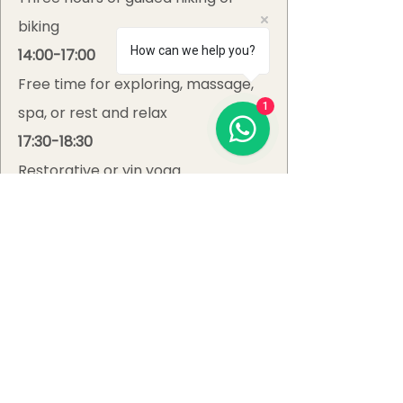
biking
How can we help you?
14:00-17:00
Free time for exploring, massage,
1
spa, or rest and relax
17:30-18:30
Restorative or yin yoga
19:30-20:30
Social, nutritious gourmet dinner &
time to connect with other guests
All-Inclusive
Retreat Prices
September Retreat: