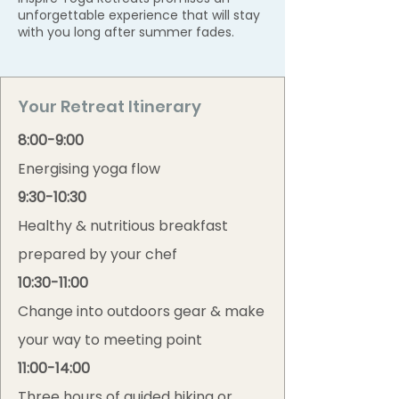
unforgettable experience that will stay
with you long after summer fades.
Your Retreat Itinerary
8:00-9:00
Energising yoga flow
9:30-10:30
Healthy & nutritious breakfast
prepared by your chef
10:30-11:00
Change into outdoors gear & make
your way to meeting point
11:00-14:00
Three hours of guided hiking or