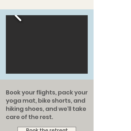
Book your flights, pack your
yoga mat, bike shorts, and
hiking shoes, and we'll take
care of the rest.
Book the retreat