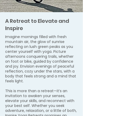
A Retreat to Elevate and
Inspire
Imagine mornings filled with fresh
mountain air, the glow of sunrise
reflecting on lush green peaks as you
center yourself with yoga. Picture
afternoons conquering trails, whether
on foot or bike, guided by confidence
and joy. Envision evenings of peaceful
reflection, cozy under the stars, with a
body that feels strong and a mind that
feels light.
This is more than a retreat—it’s an
invitation to awaken your senses,
elevate your skills, and reconnect with
your best self. Whether you seek
adventure, relaxation, or a little of both,
Inspire Yoga Retreats promises an