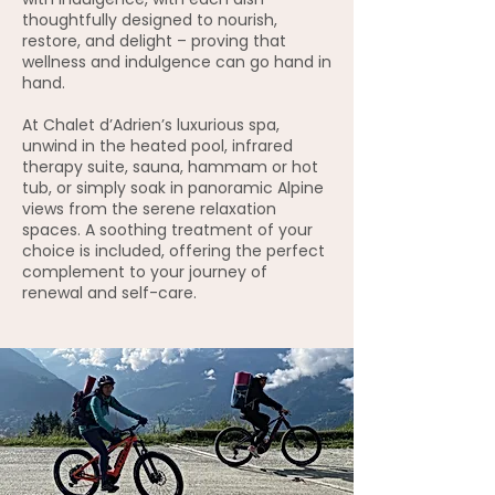
thoughtfully designed to nourish,
restore, and delight – proving that
wellness and indulgence can go hand in
hand.
At Chalet d’Adrien’s luxurious spa,
unwind in the heated pool, infrared
therapy suite, sauna, hammam or hot
tub, or simply soak in panoramic Alpine
views from the serene relaxation
spaces. A soothing treatment of your
choice is included, offering the perfect
complement to your journey of
renewal and self-care.