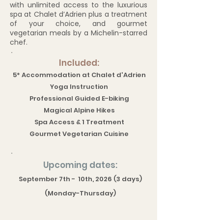
with unlimited access to the luxurious
spa at Chalet d’Adrien plus a treatment
of your choice, and gourmet
vegetarian meals by a Michelin-starred
chef.
Included:
5* Accommodation at Chalet d'Adrien
Yoga Instruction
Professional Guided E-biking
Magical Alpine Hikes
Spa Access & 1 Treatment
Gourmet Vegetarian Cuisine
Upcoming dates:
September 7th - 10th, 2026 (3 days)
(Monday-Thursday)