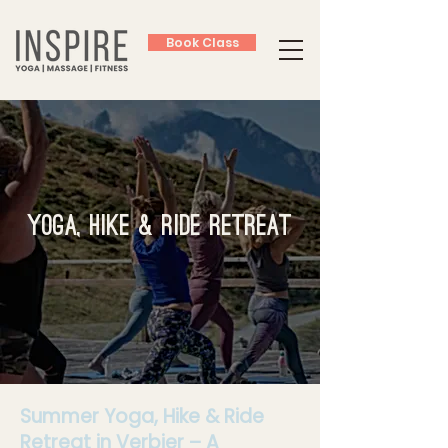
Book Class
Yoga, Hike & Ride Retreat
Summer Yoga, Hike & Ride
Retreat in Verbier – A