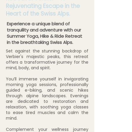
Rejuvenating Escape in the
Heart of the Swiss Alps.
Experience a unique blend of
tranquility and adventure with our
Summer Yoga, Hike & Ride Retreat
in the breathtaking Swiss Alps.
Set against the stunning backdrop of
Verbier's majestic peaks, this retreat
offers a transformative journey for the
mind, body, and spirit.
You’ll immerse yourself in invigorating
morning yoga sessions, professionally
guided e-biking, and scenic hikes
through alpine landscapes. Evenings
are dedicated to restoration and
relaxation, with soothing yoga classes
to ease tired muscles and calm the
mind.
Complement your wellness journey