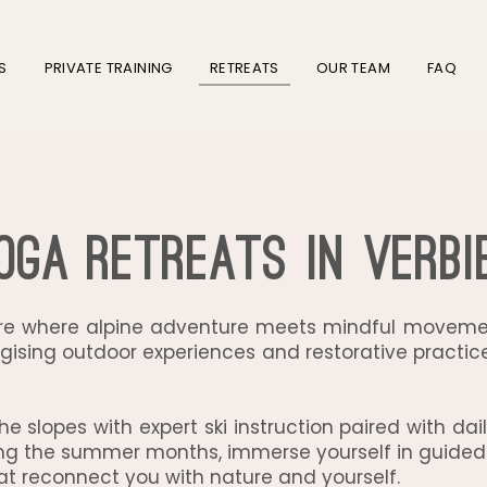
S
PRIVATE TRAINING
RETREATS
OUR TEAM
FAQ
oga Retreats in Verbi
are where alpine adventure meets mindful movemen
gising outdoor experiences and restorative practices
f the slopes with expert ski instruction paired with d
uring the summer months, immerse yourself in guided
t reconnect you with nature and yourself.