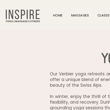
HOME
MASSAGES
CLASSE
Y
Our Verbier yoga retreats 
offer a unique blend of ener
beauty of the Swiss Alps.
In winter, enjoy the thrill o
flexibility, and recovery. D
grounding yoga sessions tha