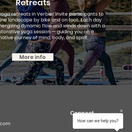
Retreats
ga retreats in Verbier invite participants to
ine landscape by bike and on foot. Each day
nergizing dynamic flow and winds down with a
storative yoga session — guiding you on a
ative journey of mind, body, and spirit.
More info
Connect
How can we help you?
r.com