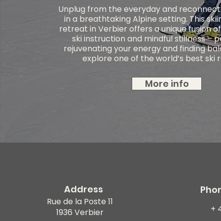
Unplug from the everyday and reconnect 
in a breathtaking Alpine setting. This ski
retreat in Verbier offers a unique fusion o
ski instruction and mindful stillness – 
rejuvenating your energy and finding ba
explore one of the world’s best ski 
More info
Address
Pho
Rue de la Poste 11
+ 
1936 Verbier