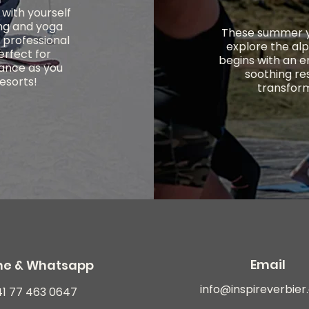
with yourself
ing and yoga
These summer yo
f professional
explore the alp
perfect for
begins with an e
lance as you
soothing re
resorts!
transform
Email
ne & Whatsapp
info@inspireverbie
41 77 463 0647