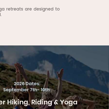
ga retreats are designed to
.
2026 Dates:
September 7th- 10th
 Hiking, Riding & Yoga