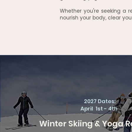
Whether you're seeking a r
nourish your body, clear you
2027 Dates:
April 1st - 4th
Winter Skiing & Yoga R