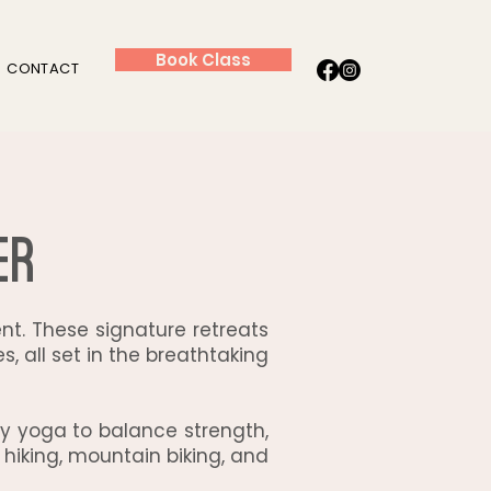
Book Class
CONTACT
er
t. These signature retreats
, all set in the breathtaking
aily yoga to balance strength,
 hiking, mountain biking, and