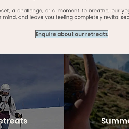
eset, a challenge, or a moment to breathe, our yo
r mind, and leave you feeling completely revitalised
Enquire about our retreats
etreats
Summer